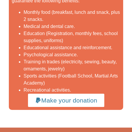
guarantee the following benefits:
Monthly food (breakfast, lunch and snack, plus
2 snacks.
Medical and dental care.
Education (Registration, monthly fees, school
supplies, uniforms)
Educational assistance and reinforcement.
Psychological assistance.
Training in trades (electricity, sewing, beauty,
ornaments, jewelry)
Sports activities (Football School, Martial Arts
Academy)
Recreational activities.
Make your donation