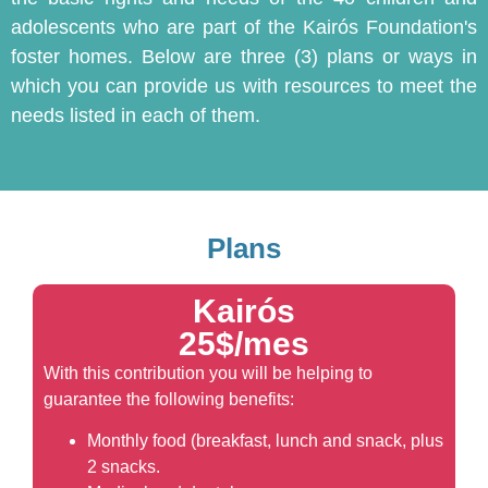
adolescents who are part of the Kairós Foundation's
foster homes. Below are three (3) plans or ways in
which you can provide us with resources to meet the
needs listed in each of them.
Plans
Kairós
25$/mes
With this contribution you will be helping to
guarantee the following benefits:
Monthly food (breakfast, lunch and snack, plus
2 snacks.