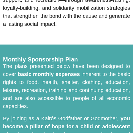
support, and recreation—through awareness-raising,
loyalty-building, and solidarity mobilization strategies
that strengthen the bond with the cause and generate
a lasting social impact.
Monthly Sponsorship Plan
The plans presented below have been designed to
cover
basic monthly expenses
inherent to the basic
rights to food, health, shelter, clothing, education,
leisure, recreation, training and continuing education,
and are also accessible to people of all economic
capacities.
By joining as a Kairós Godfather or Godmother,
you
become a pillar of hope for a child or adolescent