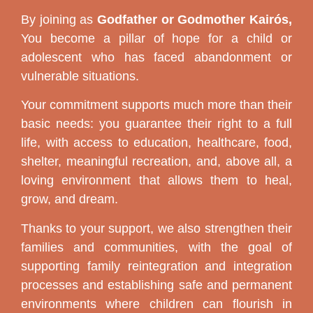
By joining as
Godfather or Godmother Kairós,
You become a pillar of hope for a child or
adolescent who has faced abandonment or
vulnerable situations.
Your commitment supports much more than their
basic needs: you guarantee their right to a full
life, with access to education, healthcare, food,
shelter, meaningful recreation, and, above all, a
loving environment that allows them to heal,
grow, and dream.
Thanks to your support, we also strengthen their
families and communities, with the goal of
supporting family reintegration and integration
processes and establishing safe and permanent
environments where children can flourish in