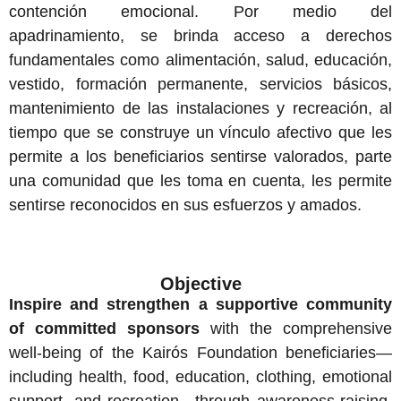
contención emocional. Por medio del
apadrinamiento, se brinda acceso a derechos
fundamentales como alimentación, salud, educación,
vestido, formación permanente, servicios básicos,
mantenimiento de las instalaciones y recreación, al
tiempo que se construye un vínculo afectivo que les
permite a los beneficiarios sentirse valorados, parte
una comunidad que les toma en cuenta, les permite
sentirse reconocidos en sus esfuerzos y amados.
Objective
Inspire and strengthen a supportive community
of committed sponsors
with the comprehensive
well-being of the Kairós Foundation beneficiaries—
including health, food, education, clothing, emotional