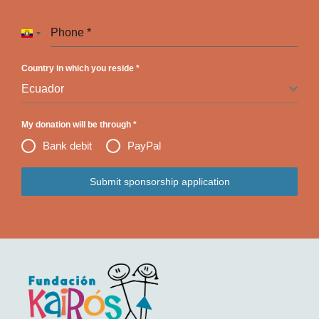
Phone
*
Ecuador +593
Country in which you reside
*
Ecuador
My donation will be through
*
Bank debit
PayPal
Submit sponsorship application