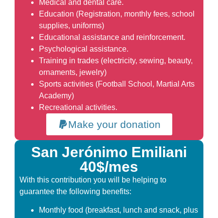
Medical and dental care.
Education (Registration, monthly fees, school
supplies, uniforms)
Educational assistance and reinforcement.
Psychological assistance.
Training in trades (electricity, sewing, beauty,
ornaments, jewelry)
Sports activities (Football School, Martial Arts
Academy)
Recreational activities.
Make your donation
San Jerónimo Emiliani
40$/mes
With this contribution you will be helping to
guarantee the following benefits:
Monthly food (breakfast, lunch and snack, plus