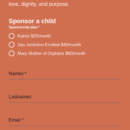
love, dignity, and purpose.
Sponsor a child
Sponsorship plan
*
Kairós $25/month
San Jerónimo Emiliani $40/month
Mary Mother of Orphans $60/month
Names
*
Lastnames
Email
*