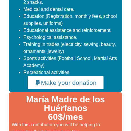
2 snacks.
Medical and dental care.
Education (Registration, monthly fees, school
supplies, uniforms)
Educational assistance and reinforcement.
Psychological assistance.
Training in trades (electricity, sewing, beauty,
ornaments, jewelry)
Sports activities (Football School, Martial Arts
Academy)
Recreational activities.
Make your donation
María Madre de los
Huérfanos
60$/mes
With this contribution you will be helping to