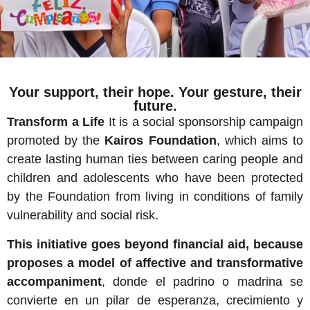
Your support, their hope. Your gesture, their
future.
Transform a Life
It is a social sponsorship campaign
promoted by the
Kairos Foundation
, which aims to
create lasting human ties between caring people and
children and adolescents who have been protected
by the Foundation from living in conditions of family
vulnerability and social risk.
This initiative goes beyond financial aid, because
proposes a model of affective and transformative
accompaniment
, donde el padrino o madrina se
convierte en un pilar de esperanza, crecimiento y