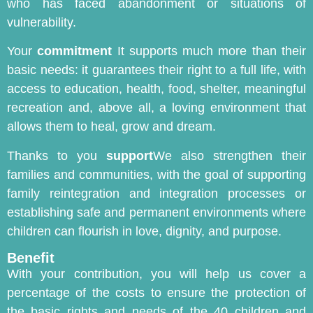
who has faced abandonment or situations of
vulnerability.
Your
commitment
It supports much more than their
basic needs: it guarantees their right to a full life, with
access to education, health, food, shelter, meaningful
recreation and, above all, a loving environment that
allows them to heal, grow and dream.
Thanks to you
support
We also strengthen their
families and communities, with the goal of supporting
family reintegration and integration processes or
establishing safe and permanent environments where
children can flourish in love, dignity, and purpose.
Benefit
With your contribution, you will help us cover a
percentage of the costs to ensure the protection of
the basic rights and needs of the 40 children and